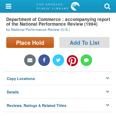
My Account
Department of Commerce : accompanying report
Library Card
of the National Performance Review (1994)
by National Performance Review (U.S.)
Sign In
Place Hold
Add To List
Search
Locations/Hours (external
page)
Privacy
Copy Locations
Details
Reviews, Ratings & Related Titles