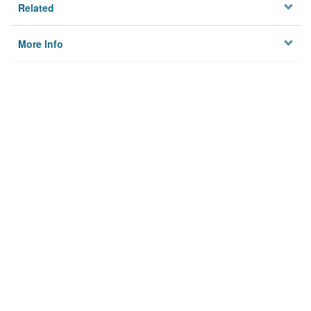
Related
More Info