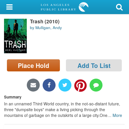
My Account
Trash (2010)
Library Card
by Mulligan, Andy
Sign In
Search
Place Hold
Add To List
Locations/Hours (external
page)
Privacy
Summary
In an unnamed Third World country, in the not-so-distant future,
three "dumpsite boys" make a living picking through the
mountains of garbage on the outskirts of a large city.One
…
More