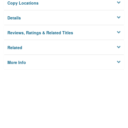
Copy Locations
Details
Reviews, Ratings & Related Titles
Related
More Info