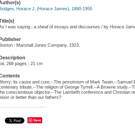
Author(s)
Bridges, Horace J. (Horace James), 1880-1955
Title(s)
As I was saying ; a sheaf of essays and discourses / by Horace Jame
Publisher
Boston : Marshall Jones Company, 1923.
Description
xiii, 268 pages ; 21 cm
Contents
Worry: its cause and cure.--The pessimism of Mark Twain.--Samuel Butl
centenary tribute.--The religion of George Tyrrell.--A Browne study.--Th
the conscientious objector.--The Lambeth conference and Christian r
wiser or better than our fathers?
Save