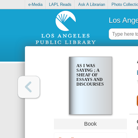
e-Media
LAPL Reads
Ask A Librarian
Photo Collecti
Los Ange
AS I WAS
SAYING ; A
SHEAF OF
ESSAYS AND
DISCOURSES
Book