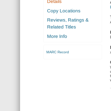
Details
Copy Locations
Reviews, Ratings &
Related Titles
More Info
MARC Record