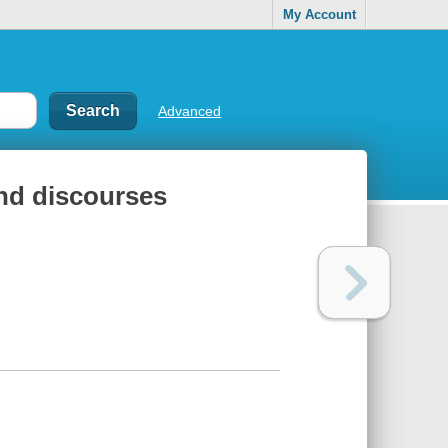
My Account
Advanced
and discourses