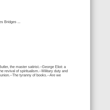
s Bridges ...
er, the master satirist.--George Eliot: a
e revival of spiritualism.--Military duty and
eunion.--The tyranny of books.--Are we