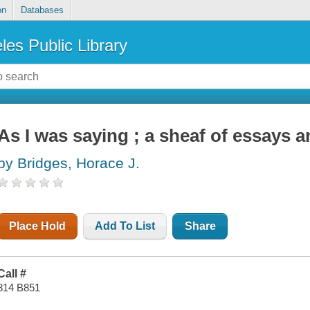
on
Databases
les Public Library
As I was saying ; a sheaf of essays 
by Bridges, Horace J.
Place Hold
Add To List
Share
Call #
814 B851