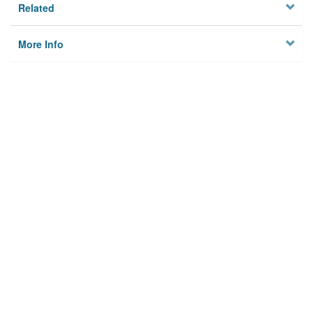
Related
More Info