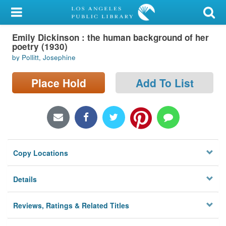
My Account
Emily Dickinson : the human background of her
Library Card
poetry (1930)
by Pollitt, Josephine
Sign In
Place Hold
Add To List
Search
Locations/Hours (external
page)
Privacy
Copy Locations
Details
Reviews, Ratings & Related Titles