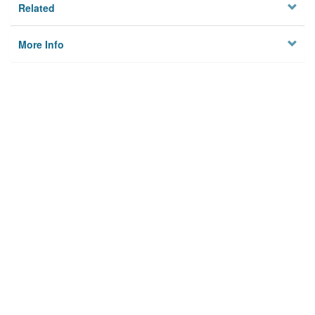
Related
More Info