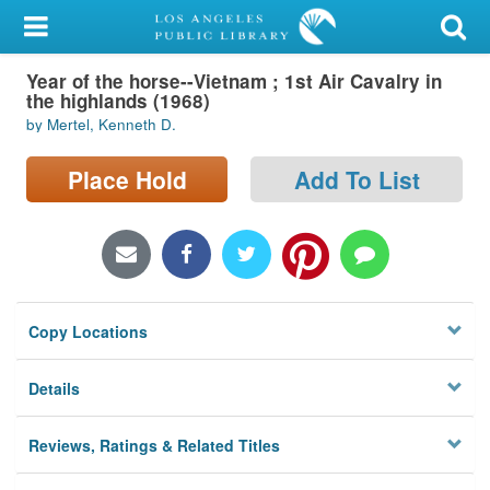
My Account
Year of the horse--Vietnam ; 1st Air Cavalry in
Library Card
the highlands (1968)
by Mertel, Kenneth D.
Sign In
Place Hold
Add To List
Search
Locations/Hours (external
page)
Privacy
Copy Locations
Details
Reviews, Ratings & Related Titles