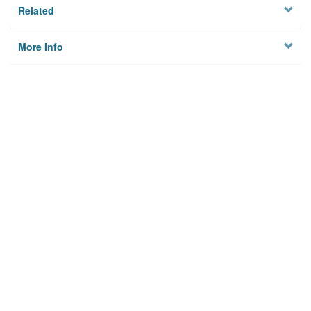
Related
More Info