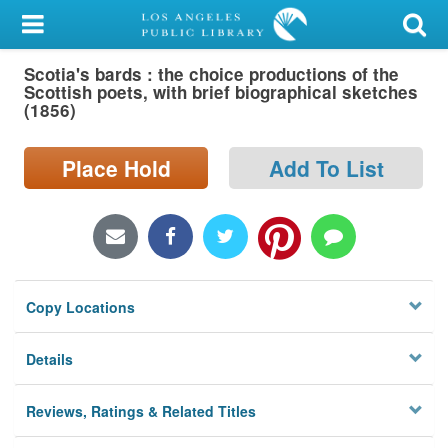
My Account
Scotia's bards : the choice productions of the
Library Card
Scottish poets, with brief biographical sketches
(1856)
Sign In
Place Hold
Add To List
Search
Locations/Hours (external
page)
Privacy
Copy Locations
Details
Reviews, Ratings & Related Titles