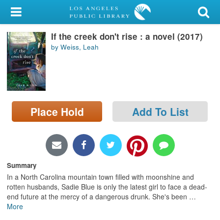
My Account
If the creek don't rise : a novel (2017)
Library Card
by Weiss, Leah
Sign In
Search
Place Hold
Add To List
Locations/Hours (external
page)
Privacy
Summary
In a North Carolina mountain town filled with moonshine and
rotten husbands, Sadie Blue is only the latest girl to face a dead-
end future at the mercy of a dangerous drunk. She's been
…
More