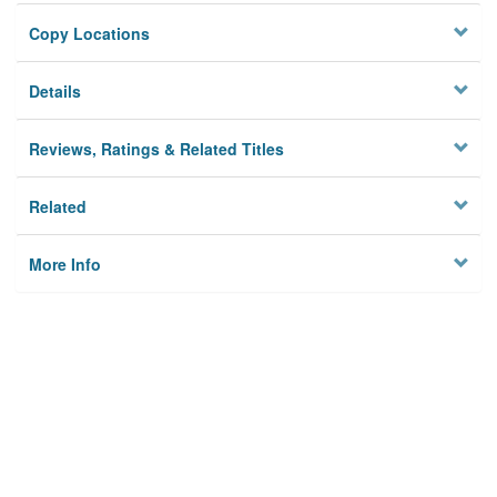
Copy Locations
Details
Reviews, Ratings & Related Titles
Related
More Info