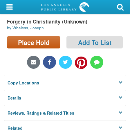
My Account
Forgery in Christianity (Unknown)
Library Card
by Wheless, Joseph
Sign In
Place Hold
Add To List
Search
Locations/Hours (external
page)
Copy Locations
Privacy
Details
Reviews, Ratings & Related Titles
Related