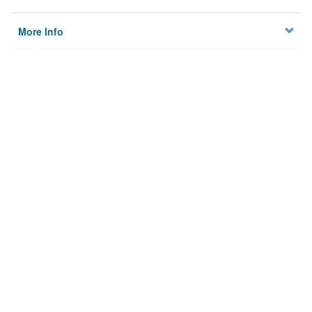
More Info