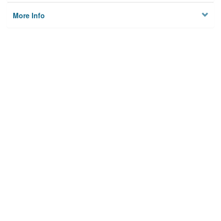
More Info