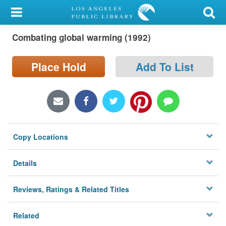
My Account
Combating global warming (1992)
Library Card
Sign In
Place Hold
Add To List
Search
Locations/Hours (external
page)
Copy Locations
Privacy
Details
Reviews, Ratings & Related Titles
Related