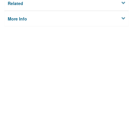
Related
More Info