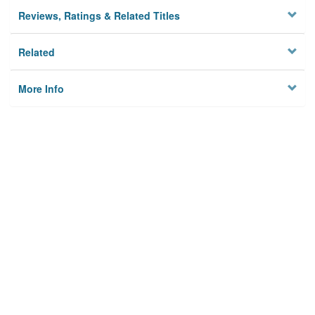
Reviews, Ratings & Related Titles
Related
More Info