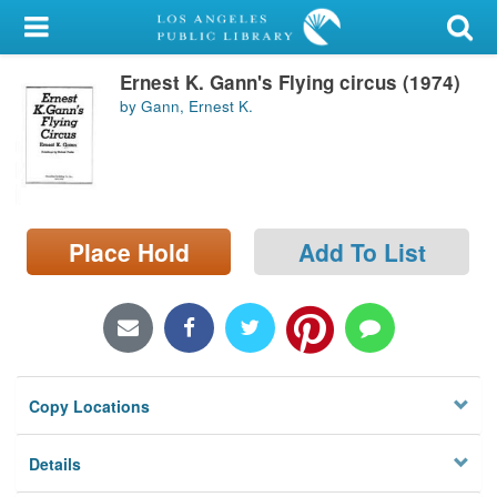
My Account
Ernest K. Gann's Flying circus (1974)
Library Card
by Gann, Ernest K.
Sign In
Search
Place Hold
Add To List
Locations/Hours (external
page)
Privacy
Copy Locations
Details