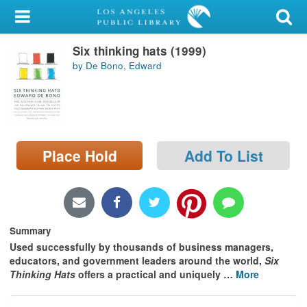
My Account
Six thinking hats (1999)
Library Card
by De Bono, Edward
Sign In
Search
Place Hold
Add To List
Locations/Hours (external
page)
Privacy
Summary
Used successfully by thousands of business managers,
educators, and government leaders around the world,
Six
Thinking Hats
offers a practical and uniquely
…
More