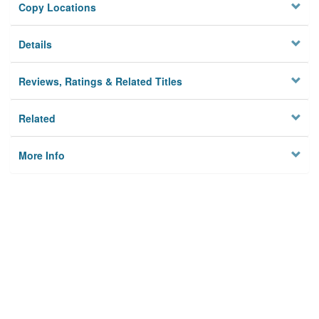
Copy Locations
Details
Reviews, Ratings & Related Titles
Related
More Info