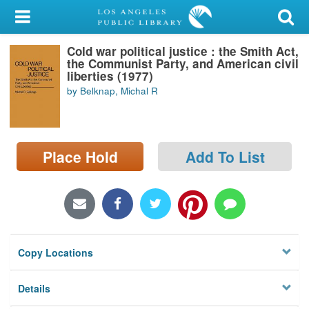
My Account
Cold war political justice : the Smith Act,
Library Card
the Communist Party, and American civil
liberties (1977)
Sign In
by Belknap, Michal R
Search
Place Hold
Add To List
Locations/Hours (external
page)
Privacy
Copy Locations
Details