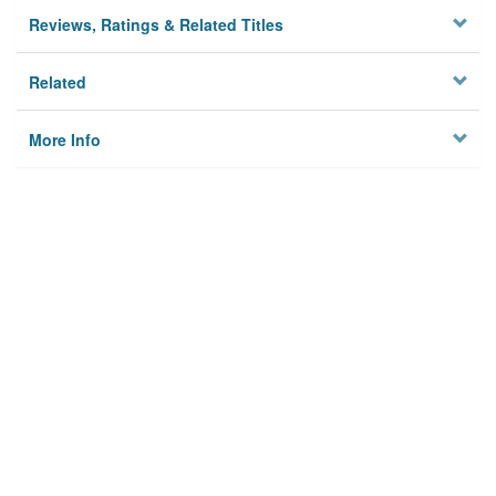
Reviews, Ratings & Related Titles
Related
More Info