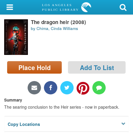
My Account
The dragon heir (2008)
Library Card
by Chima, Cinda Williams
Sign In
Search
Place Hold
Add To List
Locations/Hours (external
page)
Privacy
Summary
The searing conclusion to the Heir series - now in paperback.
Copy Locations