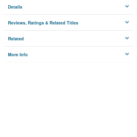
Details
Reviews, Ratings & Related Titles
Related
More Info