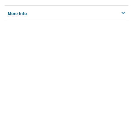
More Info