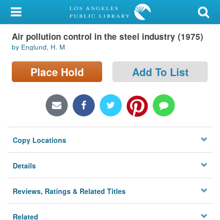
My Account
Air pollution control in the steel industry (1975)
Library Card
by Englund, H. M
Sign In
Place Hold
Add To List
Search
Locations/Hours (external
page)
Copy Locations
Privacy
Details
Reviews, Ratings & Related Titles
Related