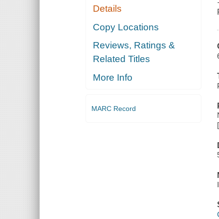
Details
Copy Locations
Reviews, Ratings &
Related Titles
More Info
MARC Record