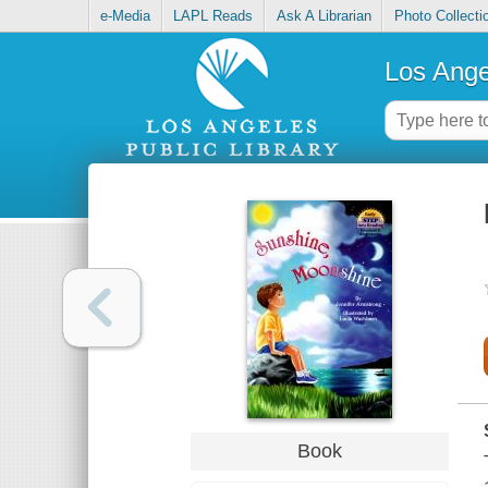
e-Media
LAPL Reads
Ask A Librarian
Photo Collecti
Los Ange
Book