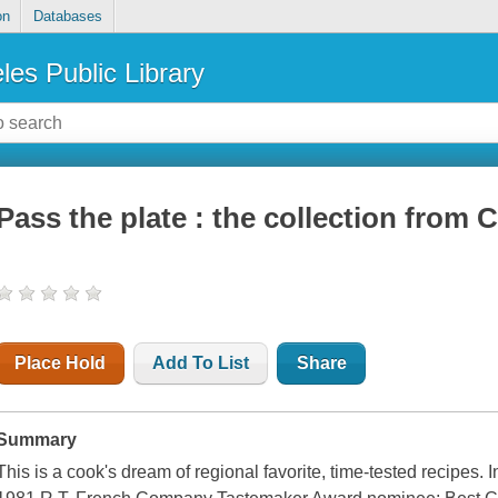
on
Databases
les Public Library
Pass the plate : the collection from 
Place Hold
Add To List
Share
Summary
This is a cook's dream of regional favorite, time-tested recipes