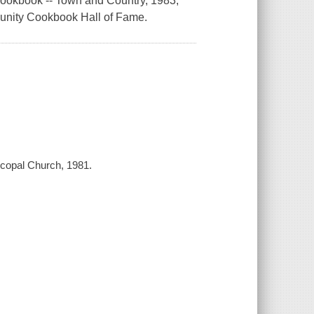
okbook -- Town and Country, 1983;
munity Cookbook Hall of Fame.
copal Church, 1981.