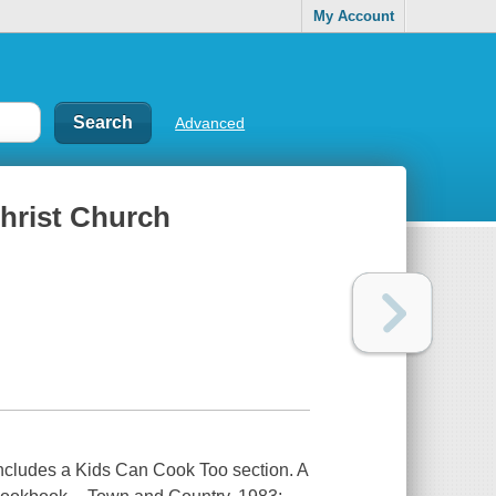
My Account
Advanced
Christ Church
. Includes a Kids Can Cook Too section. A