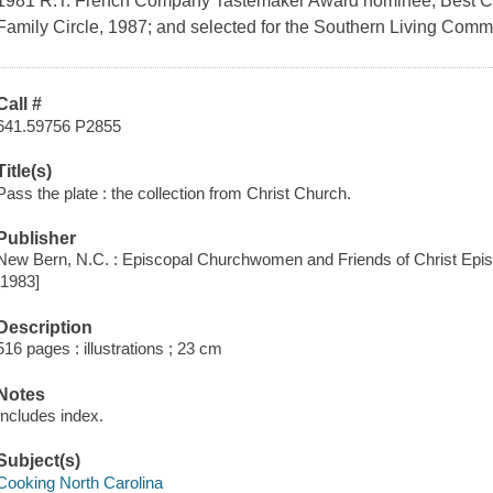
1981 R.T. French Company Tastemaker Award nominee; Best Co
Family Circle, 1987; and selected for the Southern Living Com
Call #
641.59756 P2855
Title(s)
Pass the plate : the collection from Christ Church.
Publisher
New Bern, N.C. : Episcopal Churchwomen and Friends of Christ Epis
[1983]
Description
516 pages : illustrations ; 23 cm
Notes
Includes index.
Subject(s)
Cooking North Carolina