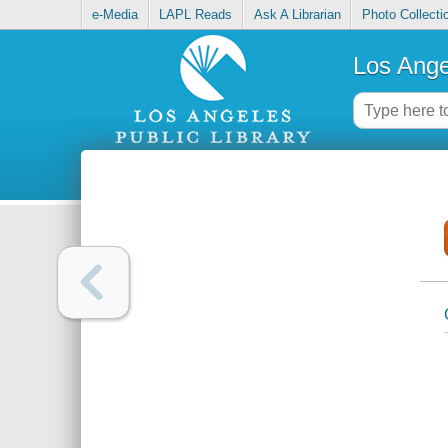
e-Media
LAPL Reads
Ask A Librarian
Photo Collecti
Los Ange