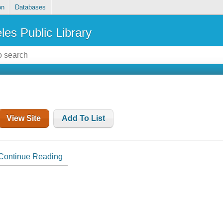
on
Databases
les Public Library
View Site
Add To List
Continue Reading