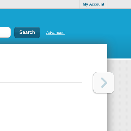
My Account
Advanced