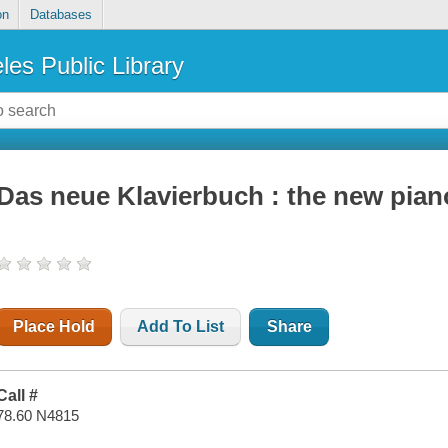
on
Databases
les Public Library
Das neue Klavierbuch : the new pia
Place Hold
Add To List
Share
Call #
78.60 N4815