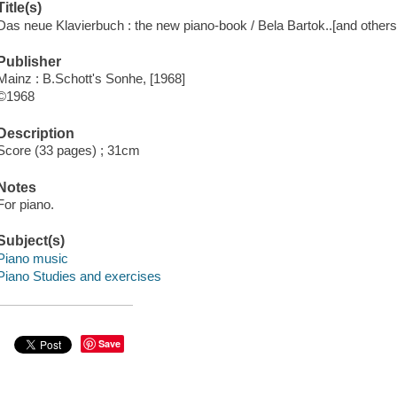
Title(s)
Das neue Klavierbuch : the new piano-book / Bela Bartok..[and others
Publisher
Mainz : B.Schott's Sonhe, [1968]
©1968
Description
Score (33 pages) ; 31cm
Notes
For piano.
Subject(s)
Piano music
Piano Studies and exercises
Save