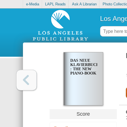
e-Media
LAPL Reads
Ask A Librarian
Photo Collecti
Los Ange
DAS NEUE
KLAVIERBUCH
: THE NEW
PIANO-BOOK
Score