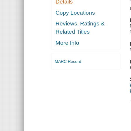
Details
Copy Locations
Reviews, Ratings &
Related Titles
More Info
MARC Record