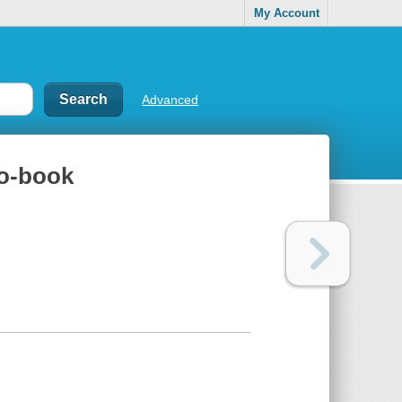
My Account
Advanced
no-book