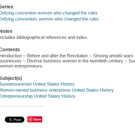
Series
Defying convention women who changed the rules
Defying convention: women who changed the rules
Notes
Includes bibliographical references and index.
Contents
Introduction -- Before and after the Revolution -- Striving amidst war
businesses -- Diverse business women in the twentieth century -- Su
women entrepreneurs.
Subject(s)
Businesswomen United States History
Women-owned business enterprises United States History
Entrepreneurship United States History
Save