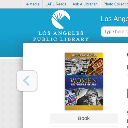
e-Media
LAPL Reads
Ask A Librarian
Photo Collecti
Los Ange
Book