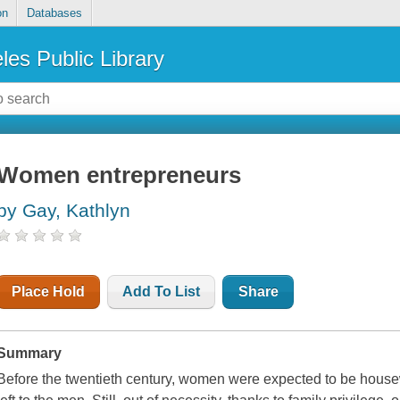
on
Databases
les Public Library
Women entrepreneurs
by Gay, Kathlyn
Place Hold
Add To List
Share
Summary
Before the twentieth century, women were expected to be hous