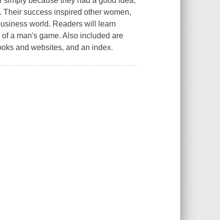
e, or simply because they had a good idea,
Their success inspired other women,
business world. Readers will learn
p of a man's game. Also included are
books and websites, and an index.