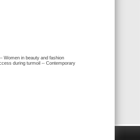
s -- Women in beauty and fashion
ccess during turmoil -- Contemporary