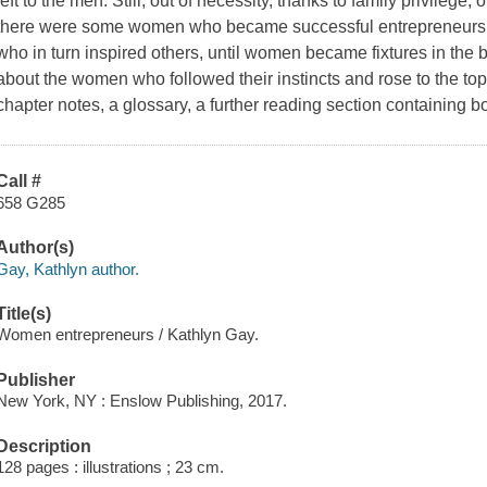
left to the men. Still, out of necessity, thanks to family privileg
there were some women who became successful entrepreneurs. 
who in turn inspired others, until women became fixtures in the 
about the women who followed their instincts and rose to the to
chapter notes, a glossary, a further reading section containing 
Call #
658 G285
Author(s)
Gay, Kathlyn author.
Title(s)
Women entrepreneurs / Kathlyn Gay.
Publisher
New York, NY : Enslow Publishing, 2017.
Description
128 pages : illustrations ; 23 cm.