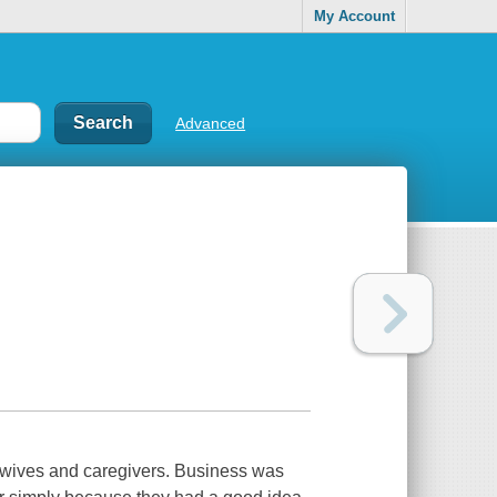
My Account
Advanced
ewives and caregivers. Business was