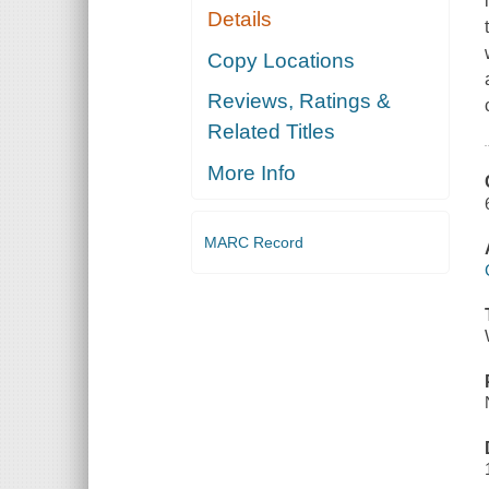
Details
Copy Locations
Reviews, Ratings &
Related Titles
More Info
MARC Record