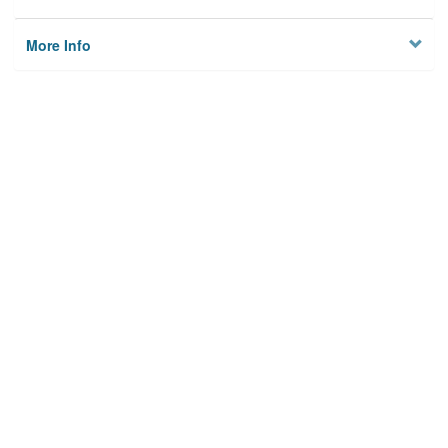
More Info