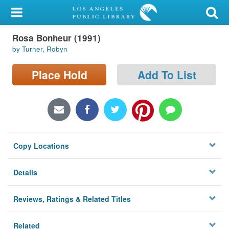
My Account
Rosa Bonheur (1991)
Library Card
by Turner, Robyn
Sign In
Place Hold
Add To List
Search
Locations/Hours (external
page)
Copy Locations
Privacy
Details
Reviews, Ratings & Related Titles
Related