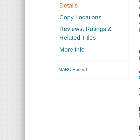
Details
Copy Locations
Reviews, Ratings &
Related Titles
More Info
MARC Record