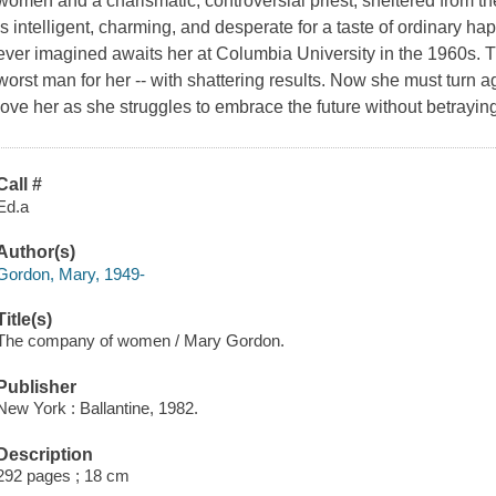
women and a charismatic, controversial priest, sheltered from the
is intelligent, charming, and desperate for a taste of ordinary 
ever imagined awaits her at Columbia University in the 1960s. The
worst man for her -- with shattering results. Now she must turn
love her as she struggles to embrace the future without betraying
Call #
Ed.a
Author(s)
Gordon, Mary, 1949-
Title(s)
The company of women / Mary Gordon.
Publisher
New York : Ballantine, 1982.
Description
292 pages ; 18 cm