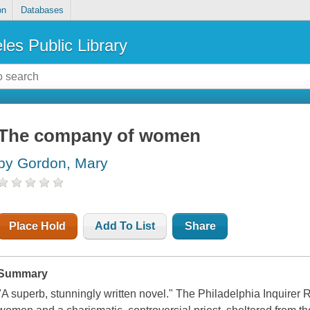
on
Databases
les Public Library
The company of women
by Gordon, Mary
Place Hold
Add To List
Share
Summary
"A superb, stunningly written novel." The Philadelphia Inquirer R