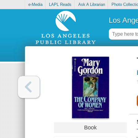
e-Media
LAPL Reads
Ask A Librarian
Photo Collecti
Los Ange
Book