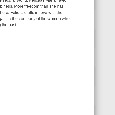
 secular world, Felicitas Maria Taylor
happiness. More freedom than she has
re, Felicitas falls in love with the
 again to the company of the women who
 the past.