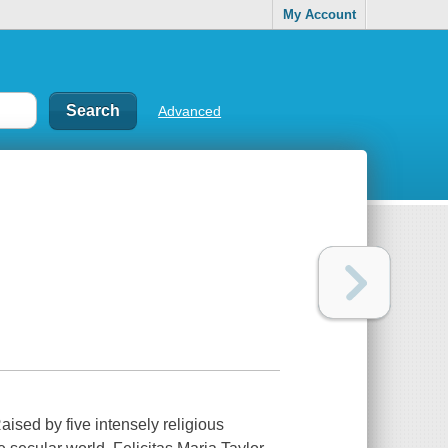
My Account
Advanced
aised by five intensely religious