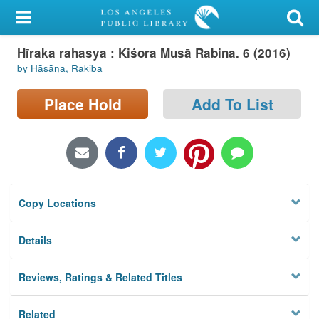
My Account
Hīraka rahasya : Kiśora Musā Rabina. 6 (2016)
Library Card
by Hāsāna, Rakiba
Sign In
Place Hold
Add To List
Search
Locations/Hours (external
page)
Copy Locations
Privacy
Details
Reviews, Ratings & Related Titles
Related