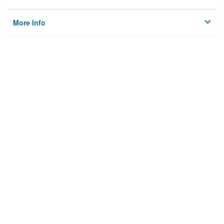
More Info