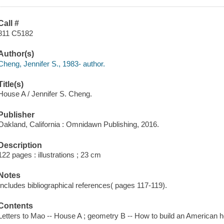
Call #
811 C5182
Author(s)
Cheng, Jennifer S., 1983- author.
Title(s)
House A / Jennifer S. Cheng.
Publisher
Oakland, California : Omnidawn Publishing, 2016.
Description
122 pages : illustrations ; 23 cm
Notes
Includes bibliographical references( pages 117-119).
Contents
Letters to Mao -- House A ; geometry B -- How to build an American 