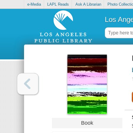
e-Media
LAPL Reads
Ask A Librarian
Photo Collecti
Los Ange
Book