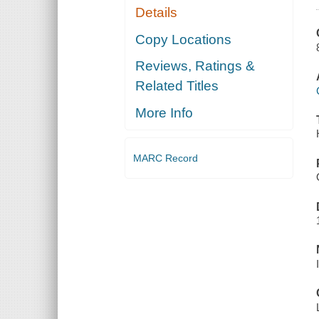
Details
Copy Locations
Reviews, Ratings &
Related Titles
More Info
MARC Record