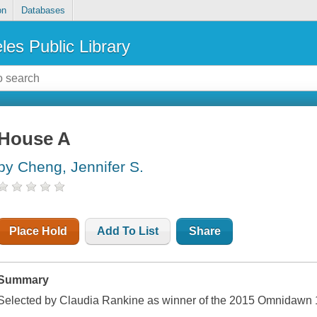
on
Databases
les Public Library
House A
by Cheng, Jennifer S.
Place Hold
Add To List
Share
Summary
Selected by Claudia Rankine as winner of the 2015 Omnidawn 