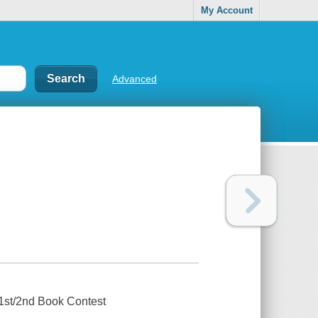
My Account
Advanced
1st/2nd Book Contest