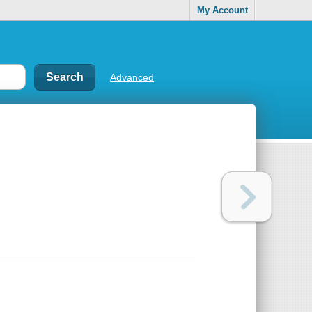
My Account
Advanced