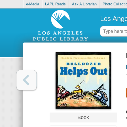
e-Media
LAPL Reads
Ask A Librarian
Photo Collecti
Los Ange
Book