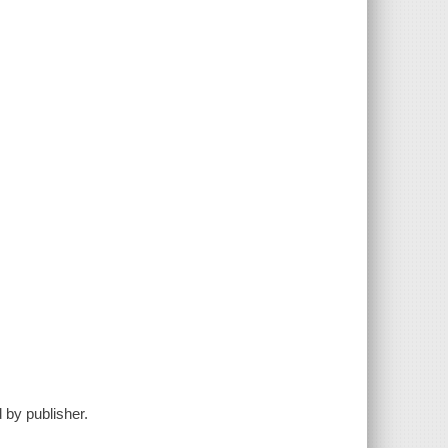
 by publisher.