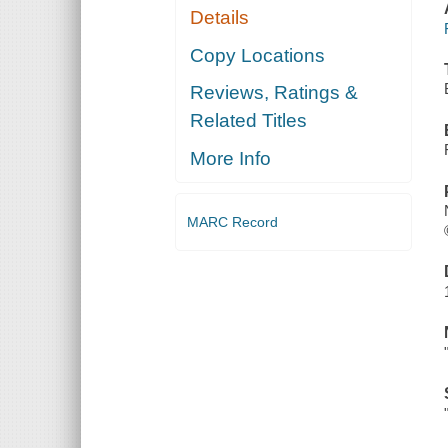
Details
Copy Locations
Reviews, Ratings &
Related Titles
More Info
MARC Record