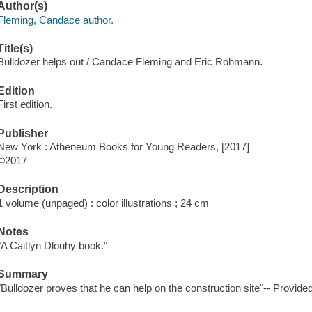
Author(s)
Fleming, Candace author.
Title(s)
Bulldozer helps out / Candace Fleming and Eric Rohmann.
Edition
First edition.
Publisher
New York : Atheneum Books for Young Readers, [2017]
©2017
Description
1 volume (unpaged) : color illustrations ; 24 cm
Notes
"A Caitlyn Dlouhy book."
Summary
"Bulldozer proves that he can help on the construction site"-- Provided