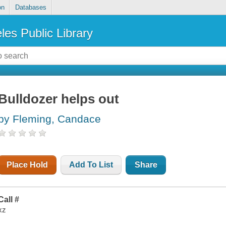
on
Databases
les Public Library
Bulldozer helps out
by Fleming, Candace
Place Hold
Add To List
Share
Call #
xz