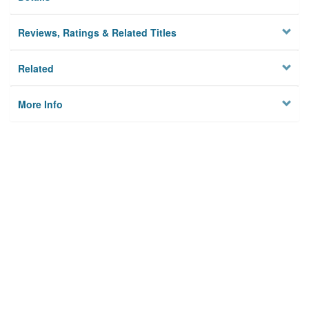
Reviews, Ratings & Related Titles
Related
More Info