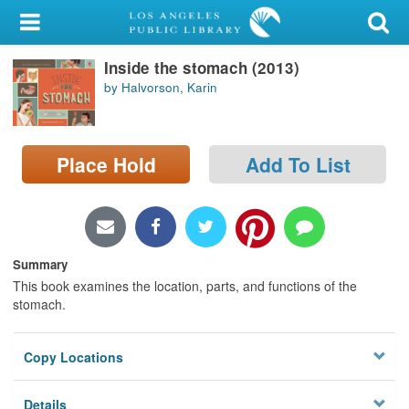
My Account
Inside the stomach (2013)
Library Card
by Halvorson, Karin
Sign In
Search
Place Hold
Add To List
Locations/Hours (external
page)
Summary
Privacy
This book examines the location, parts, and functions of the
stomach.
Copy Locations
Details