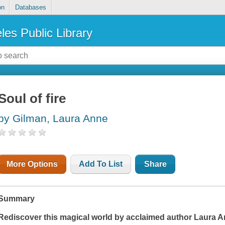
on
Databases
les Public Library
Soul of fire
by Gilman, Laura Anne
More Options
Add To List
Share
Summary
Rediscover this magical world by acclaimed author Laura A