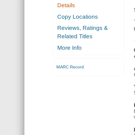
Details
Copy Locations
Reviews, Ratings &
Related Titles
More Info
MARC Record