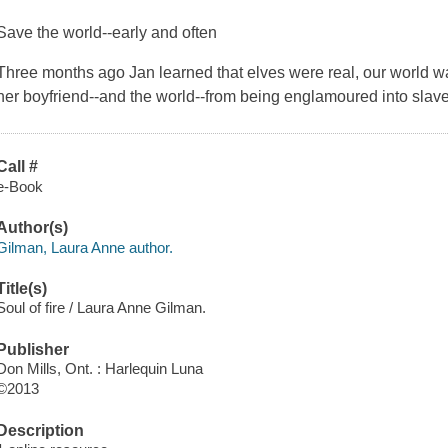
Save the world--early and often
Three months ago Jan learned that elves were real, our world was
her boyfriend--and the world--from being englamoured into sla
Call #
e-Book
Author(s)
Gilman, Laura Anne author.
Title(s)
Soul of fire / Laura Anne Gilman.
Publisher
Don Mills, Ont. : Harlequin Luna
©2013
Description