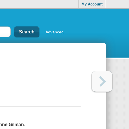
My Account
Advanced
nne Gilman.