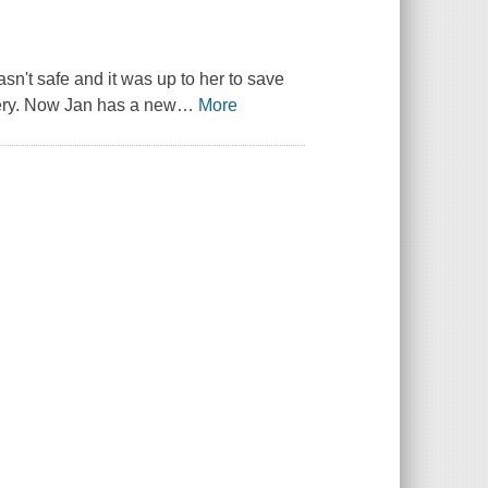
n't safe and it was up to her to save
very. Now Jan has a new
…
More