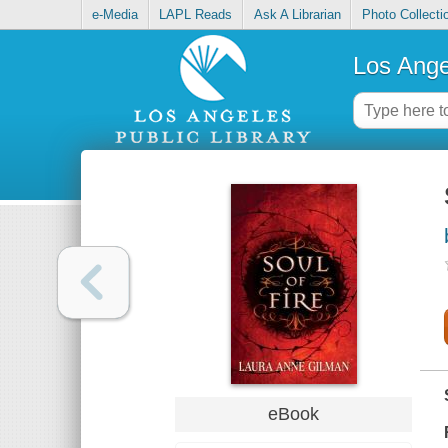
e-Media
LAPL Reads
Ask A Librarian
Photo Collecti
Los Ange
eBook