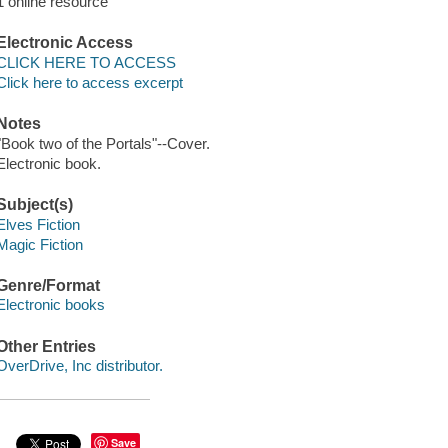
1 online resource
Electronic Access
CLICK HERE TO ACCESS
Click here to access excerpt
Notes
"Book two of the Portals"--Cover.
Electronic book.
Subject(s)
Elves Fiction
Magic Fiction
Genre/Format
Electronic books
Other Entries
OverDrive, Inc distributor.
Save