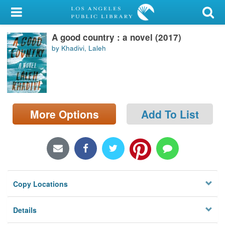
My Account
A good country : a novel (2017)
Library Card
by Khadivi, Laleh
Sign In
Search
More Options
Add To List
Locations/Hours (external
page)
Privacy
Copy Locations
Details