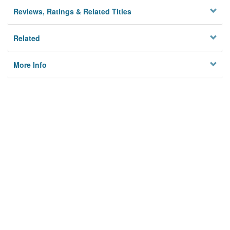
Reviews, Ratings & Related Titles
Related
More Info