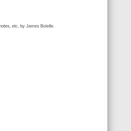
notes, etc. by James Boïelle.