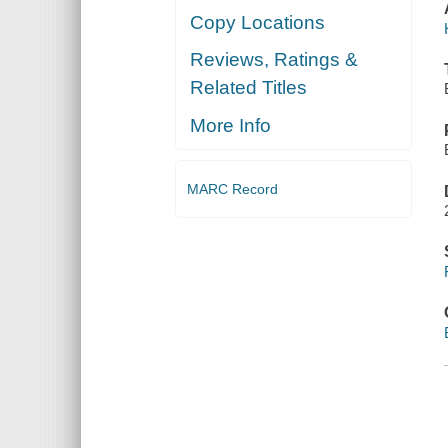
Copy Locations
Reviews, Ratings &
Related Titles
More Info
MARC Record