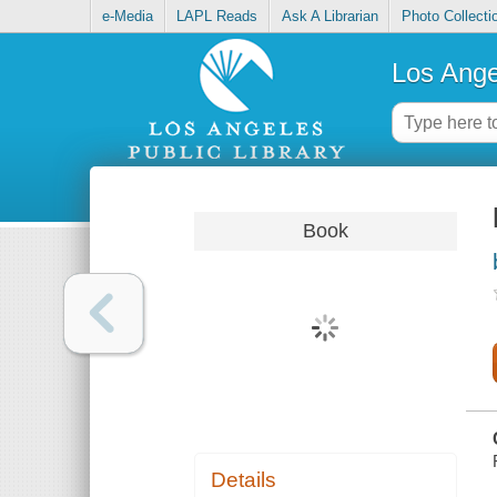
e-Media
LAPL Reads
Ask A Librarian
Photo Collecti
Los Ange
Book
Details