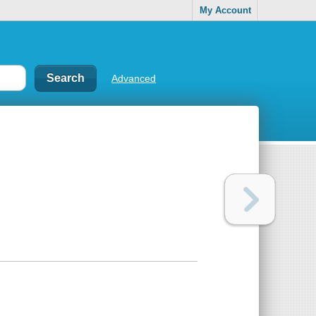
My Account
Advanced