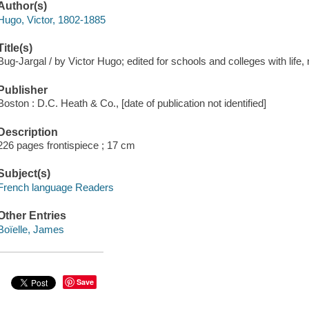
Author(s)
Hugo, Victor, 1802-1885
Title(s)
Bug-Jargal / by Victor Hugo; edited for schools and colleges with life, 
Publisher
Boston : D.C. Heath & Co., [date of publication not identified]
Description
226 pages frontispiece ; 17 cm
Subject(s)
French language Readers
Other Entries
Boïelle, James
Save