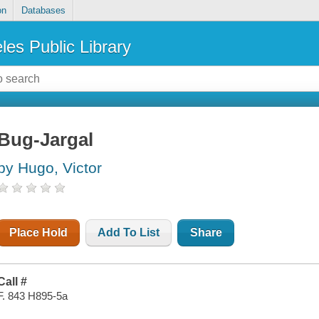
on
Databases
les Public Library
Bug-Jargal
by Hugo, Victor
Place Hold
Add To List
Share
Call #
F. 843 H895-5a