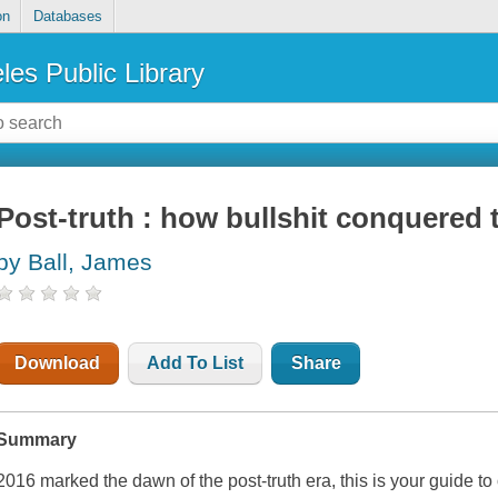
on
Databases
les Public Library
Post-truth : how bullshit conquered 
by Ball, James
Download
Add To List
Share
Summary
2016 marked the dawn of the post-truth era, this is your guide t