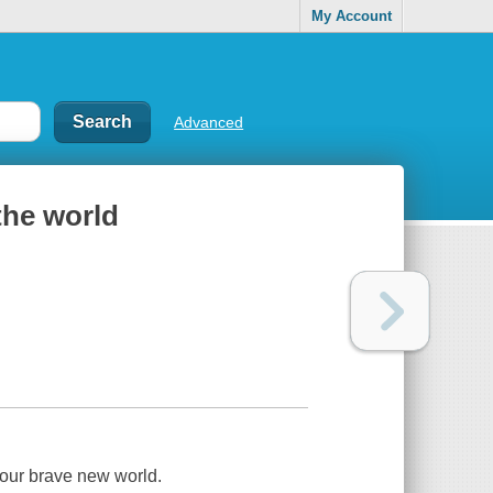
My Account
Advanced
the world
o our brave new world.