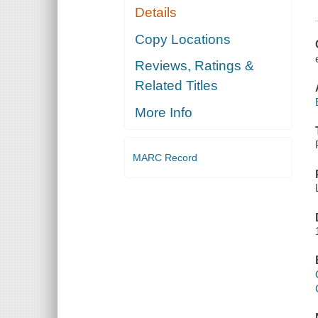
Details
Copy Locations
Reviews, Ratings &
Related Titles
More Info
MARC Record