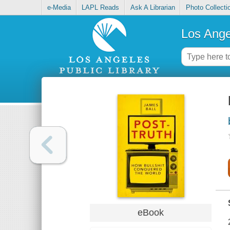
e-Media
LAPL Reads
Ask A Librarian
Photo Collecti
Los Ange
eBook