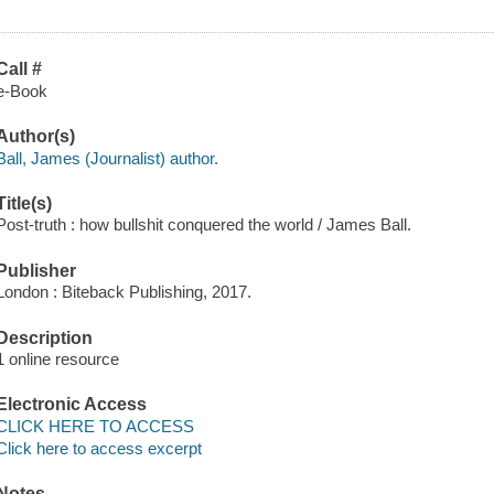
Call #
e-Book
Author(s)
Ball, James (Journalist) author.
Title(s)
Post-truth : how bullshit conquered the world / James Ball.
Publisher
London : Biteback Publishing, 2017.
Description
1 online resource
Electronic Access
CLICK HERE TO ACCESS
Click here to access excerpt
Notes