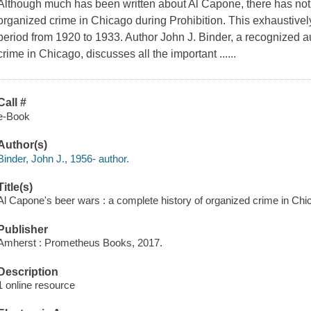
Although much has been written about Al Capone, there has not 
organized crime in Chicago during Prohibition. This exhaustivel
period from 1920 to 1933. Author John J. Binder, a recognized au
crime in Chicago, discusses all the important ......
Call #
e-Book
Author(s)
Binder, John J., 1956- author.
Title(s)
Al Capone's beer wars : a complete history of organized crime in Chica
Publisher
Amherst : Prometheus Books, 2017.
Description
1 online resource