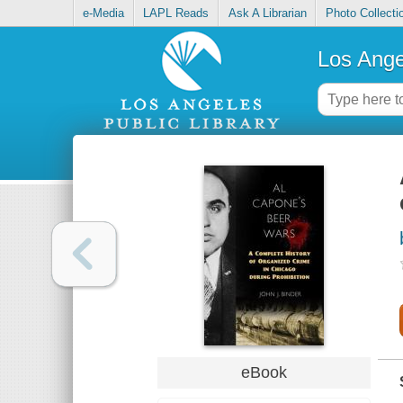
e-Media
LAPL Reads
Ask A Librarian
Photo Collecti
Los Ange
eBook