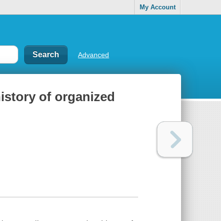
My Account
Advanced
istory of organized