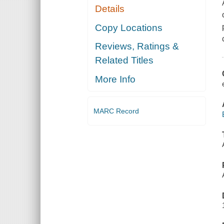
Details
Copy Locations
Reviews, Ratings &
Related Titles
More Info
MARC Record