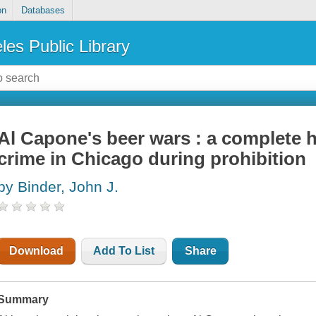
on
Databases
les Public Library
Al Capone's beer wars : a complete h
crime in Chicago during prohibition
by Binder, John J.
Download
Add To List
Share
Summary