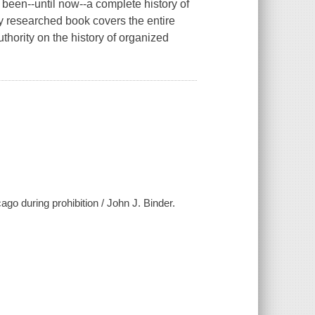
been--until now--a complete history of
y researched book covers the entire
thority on the history of organized
go during prohibition / John J. Binder.