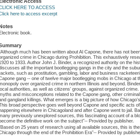
Electronic Access
CLICK HERE TO ACCESS
Click here to access excerpt
Notes
Electronic book.
Summary
"Although much has been written about Al Capone, there has not been-
organized crime in Chicago during Prohibition. This exhaustively res
1920 to 1933. Author John J. Binder, a recognized authority on the his
discusses all the important bootlegging gangs in the city and the sub
rackets, such as prostitution, gambling, labor and business racketeer
Capone gang -- one of twelve major bootlegging mobs in Chicago at the 
monopoly over organized crime in northern Illinois and beyond. Binder 
local authorities, as well as citizens' groups, against organized crim
myths and misconceptions related to the Capone gang, other criminal
and gangland killings. What emerges is a big picture of how Chicago's
This broad perspective goes well beyond Capone and specific acts of 
happening elsewhere in Chicagoland and after Capone went to jail. B
many previously unexplored sources, this fascinating account of a bloo
become the definitive work on the subject"-- Provided by publisher.
"Based on 25 years of research using all available sources, this is the 
Chicago through the end of the Prohibition Era"-- Provided by publishe