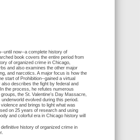
-until now--a complete history of
earched book covers the entire period from
tory of organized crime in Chicago,
urbs and also examines the other major
ing, and narcotics. A major focus is how the
start of Prohibition--gained a virtual
also describes the fight by federal and
e. In the process, he refutes numerous
 groups, the St. Valentine's Day Massacre,
 underworld evolved during this period.
violence and brings to light what was
ased on 25 years of research and using
dy and colorful era in Chicago history will
definitive history of organized crime in
r.