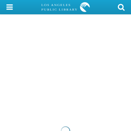
My Account
Library Card
Sign In
Search
Locations/Hours (external
page)
Privacy