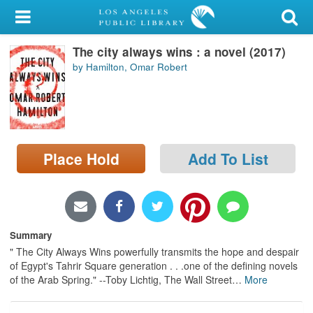
My Account
The city always wins : a novel (2017)
Library Card
by Hamilton, Omar Robert
Sign In
Search
Place Hold
Add To List
Locations/Hours (external
page)
Privacy
Summary
" The City Always Wins powerfully transmits the hope and despair
of Egypt's Tahrir Square generation . . .one of the defining novels
of the Arab Spring." --Toby Lichtig, The Wall Street
…
More