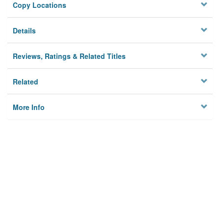
Copy Locations
Details
Reviews, Ratings & Related Titles
Related
More Info