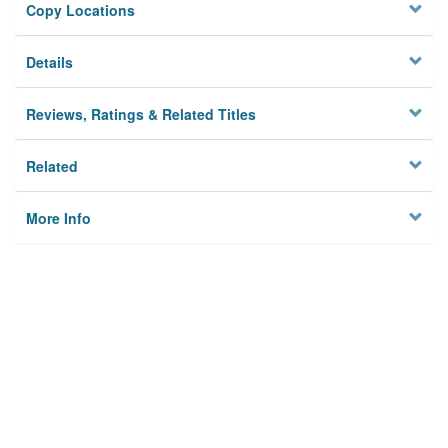
Copy Locations
Details
Reviews, Ratings & Related Titles
Related
More Info