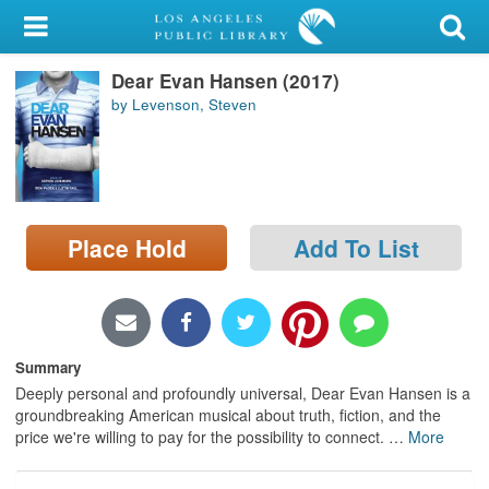
My Account
Dear Evan Hansen (2017)
Library Card
by Levenson, Steven
Sign In
Search
Place Hold
Add To List
Locations/Hours (external
page)
Privacy
Summary
Deeply personal and profoundly universal, Dear Evan Hansen is a
groundbreaking American musical about truth, fiction, and the
price we're willing to pay for the possibility to connect.
…
More