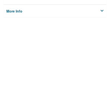
More Info