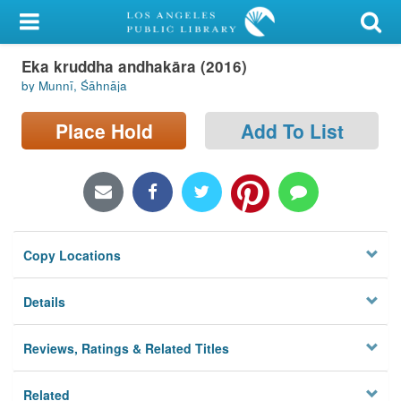
My Account
Eka kruddha andhakāra (2016)
Library Card
by Munnī, Śāhnāja
Sign In
Place Hold
Add To List
Search
Locations/Hours (external
page)
Copy Locations
Privacy
Details
Reviews, Ratings & Related Titles
Related