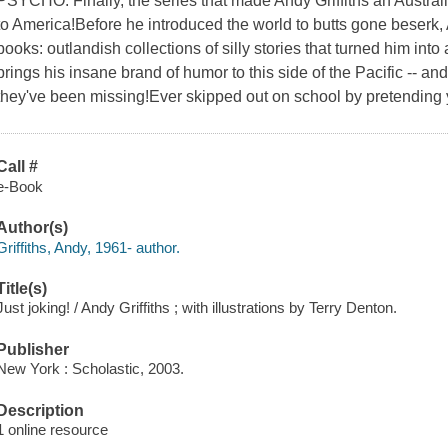
PSYCHO. Finally, the series that made Andy Griffiths an Austr
to America!Before he introduced the world to butts gone beserk,
books: outlandish collections of silly stories that turned him in
brings his insane brand of humor to this side of the Pacific -- a
they've been missing!Ever skipped out on school by pretending
Call #
e-Book
Author(s)
Griffiths, Andy, 1961- author.
Title(s)
Just joking! / Andy Griffiths ; with illustrations by Terry Denton.
Publisher
New York : Scholastic, 2003.
Description
1 online resource