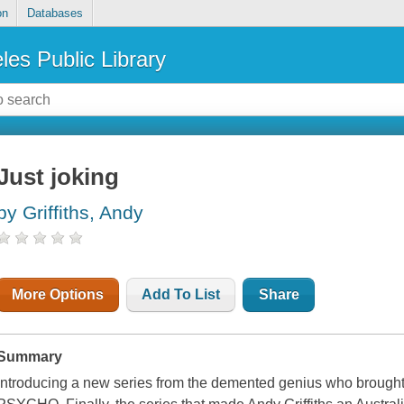
on
Databases
les Public Library
Just joking
by Griffiths, Andy
More Options
Add To List
Share
Summary
Introducing a new series from the demented genius who br