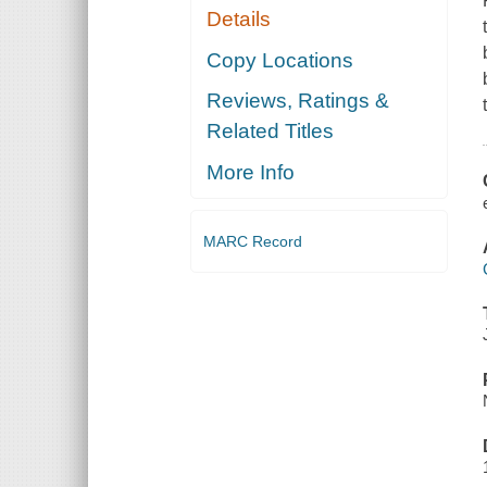
Details
Copy Locations
Reviews, Ratings &
Related Titles
More Info
MARC Record