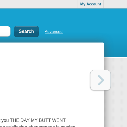
My Account
Advanced
ought you THE DAY MY BUTT WENT