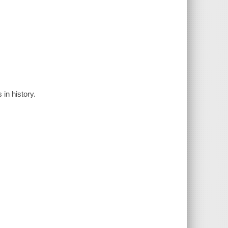
in history.