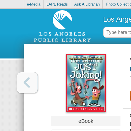
e-Media
LAPL Reads
Ask A Librarian
Photo Collecti
Los Ange
eBook