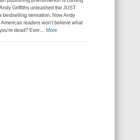
alian publishing phenomenon is coming
 Andy Griffiths unleashed the JUST
to a bestselling sensation. Now Andy
nd American readers won't believe what
 you're dead? Ever
…
More