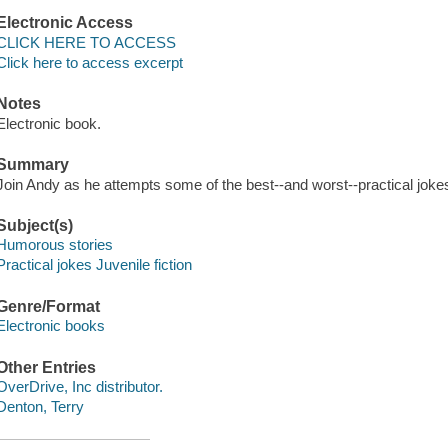
Electronic Access
CLICK HERE TO ACCESS
Click here to access excerpt
Notes
Electronic book.
Summary
Join Andy as he attempts some of the best--and worst--practical jokes 
Subject(s)
Humorous stories
Practical jokes Juvenile fiction
Genre/Format
Electronic books
Other Entries
OverDrive, Inc distributor.
Denton, Terry