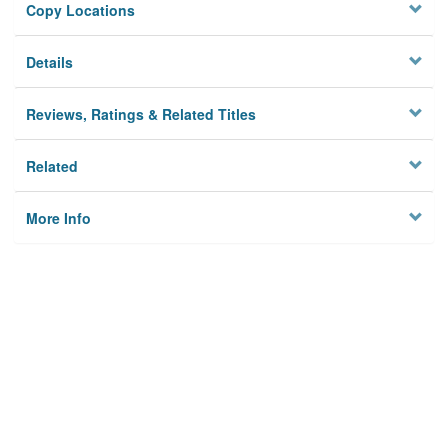
Copy Locations
Details
Reviews, Ratings & Related Titles
Related
More Info