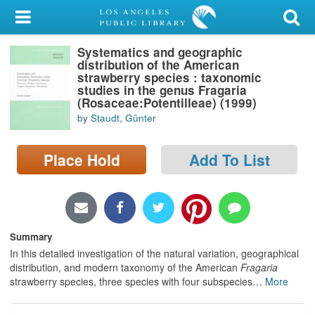
My Account
Systematics and geographic
Library Card
distribution of the American
strawberry species : taxonomic
Sign In
studies in the genus Fragaria
(Rosaceae:Potentilleae) (1999)
by Staudt, Günter
Search
Place Hold
Add To List
Locations/Hours (external
page)
Privacy
Summary
In this detailed investigation of the natural variation, geographical
distribution, and modern taxonomy of the American
Fragaria
strawberry species, three species with four subspecies
…
More