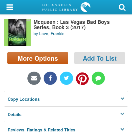
My Account
Mcqueen : Las Vegas Bad Boys
Library Card
Series, Book 3 (2017)
by Love, Frankie
Sign In
Search
More Options
Add To List
Locations/Hours (external
page)
Privacy
Copy Locations
Details
Reviews, Ratings & Related Titles