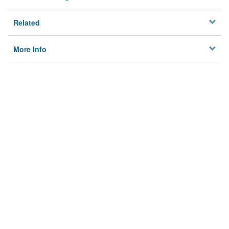
Related
More Info