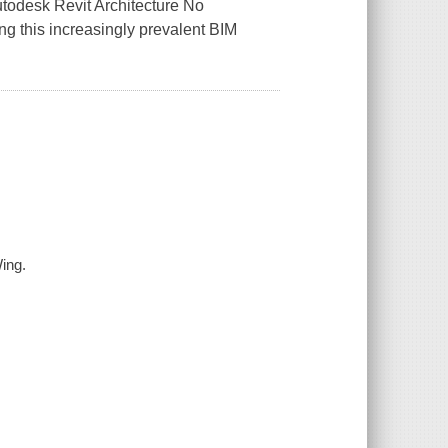
utodesk Revit Architecture No
ng this increasingly prevalent BIM
Wing.