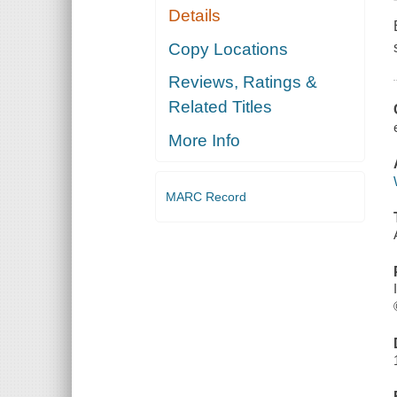
Details
Copy Locations
Reviews, Ratings &
Related Titles
More Info
MARC Record