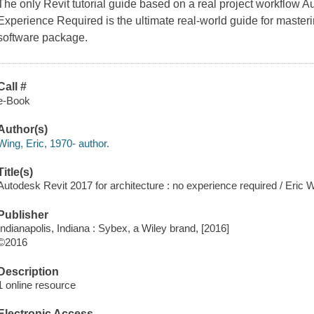
The only Revit tutorial guide based on a real project workflow A
Experience Required is the ultimate real-world guide for masteri
software package.
Call #
e-Book
Author(s)
Wing, Eric, 1970- author.
Title(s)
Autodesk Revit 2017 for architecture : no experience required / Eric 
Publisher
Indianapolis, Indiana : Sybex, a Wiley brand, [2016]
©2016
Description
1 online resource
Electronic Access