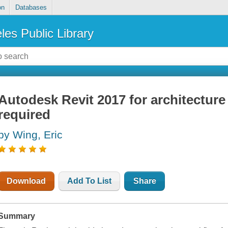
on
Databases
les Public Library
Autodesk Revit 2017 for architecture
required
by Wing, Eric
Download
Add To List
Share
Summary