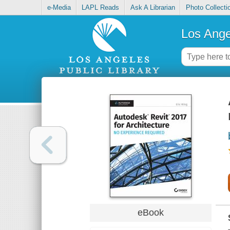
e-Media
LAPL Reads
Ask A Librarian
Photo Collecti
Los Ange
eBook