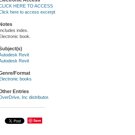
CLICK HERE TO ACCESS
Click here to access excerpt
Notes
Includes index.
Electronic book.
Subject(s)
Autodesk Revit
Autodesk Revit
Genre/Format
Electronic books
Other Entries
OverDrive, Inc distributor.
Save