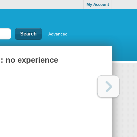
My Account
Advanced
 : no experience