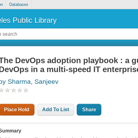
on
Databases
les Public Library
The DevOps adoption playbook : a g
DevOps in a multi-speed IT enterpris
by Sharma, Sanjeev
Place Hold
Add To List
Share
Summary