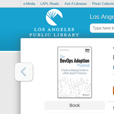
e-Media
LAPL Reads
Ask A Librarian
Photo Collecti
Los Ange
Book