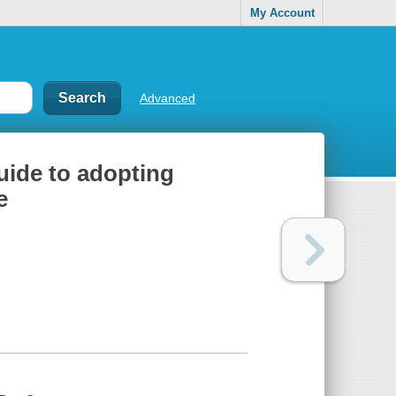
My Account
Advanced
uide to adopting
e