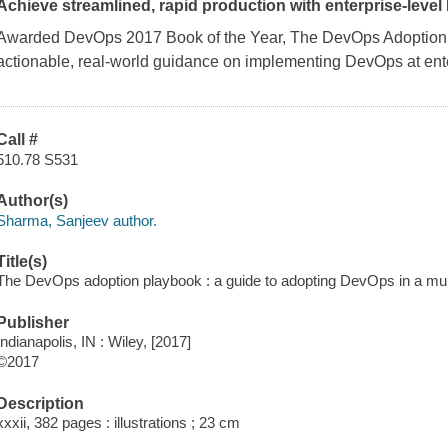
Achieve streamlined, rapid production with enterprise-leve
Awarded DevOps 2017 Book of the Year,
The DevOps Adoption
actionable, real-world guidance on implementing DevOps at ente
Call #
510.78 S531
Author(s)
Sharma, Sanjeev author.
Title(s)
The DevOps adoption playbook : a guide to adopting DevOps in a mul
Publisher
Indianapolis, IN : Wiley, [2017]
©2017
Description
xxxii, 382 pages : illustrations ; 23 cm