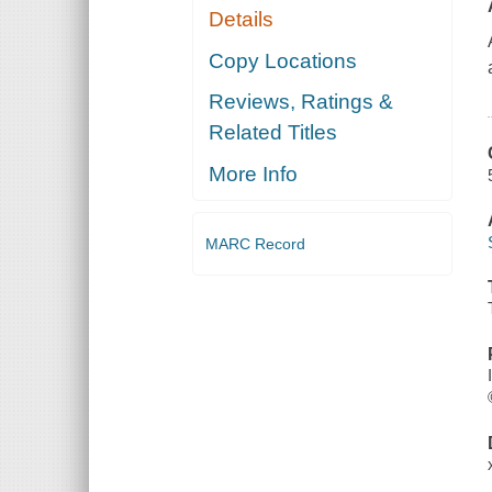
Details
Copy Locations
Reviews, Ratings &
Related Titles
More Info
MARC Record