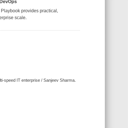
l DevOps
 Playbook
provides practical,
rprise scale.
ti-speed IT enterprise / Sanjeev Sharma.