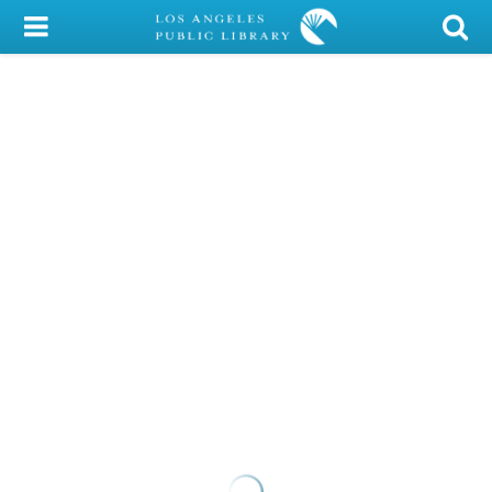
My Account
Library Card
Sign In
Search
Locations/Hours (external
page)
Privacy