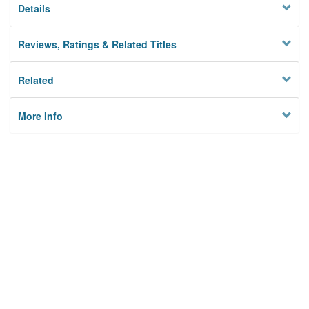
Details
Reviews, Ratings & Related Titles
Related
More Info