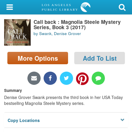
My Account
Call back : Magnolia Steele Mystery
Library Card
Series, Book 3 (2017)
by Swank, Denise Grover
Sign In
Search
More Options
Add To List
Locations/Hours (external
page)
Privacy
Summary
Denise Grover Swank presents the third book in her USA Today
bestselling Magnolia Steele Mystery series.
Copy Locations