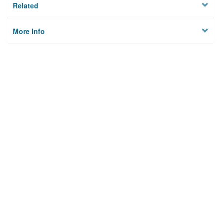
Related
More Info