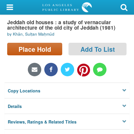
My Account
Jeddah old houses : a study of vernacular
Library Card
architecture of the old city of Jeddah (1981)
by Khān, Sulṭan Maḥmūd
Sign In
Place Hold
Add To List
Search
Locations/Hours (external
page)
Privacy
Copy Locations
Details
Reviews, Ratings & Related Titles