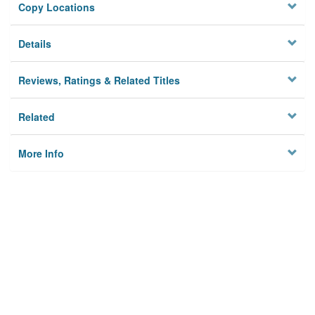
Copy Locations
Details
Reviews, Ratings & Related Titles
Related
More Info