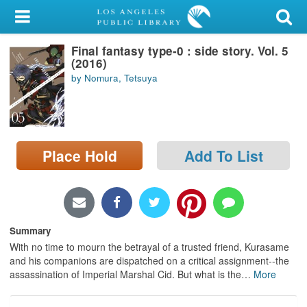
My Account
Final fantasy type-0 : side story. Vol. 5
Library Card
(2016)
by Nomura, Tetsuya
Sign In
Search
Place Hold
Add To List
Locations/Hours (external
page)
Privacy
Summary
With no time to mourn the betrayal of a trusted friend, Kurasame
and his companions are dispatched on a critical assignment--the
assassination of Imperial Marshal Cid. But what is the
…
More