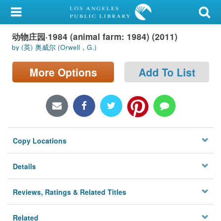
My Account
动物庄园·1984 (animal farm: 1984) (2011)
Library Card
by (英) 奥威尔 (Orwell，G.)
Sign In
More Options
Add To List
Search
Locations/Hours (external
page)
Copy Locations
Privacy
Details
Reviews, Ratings & Related Titles
Related