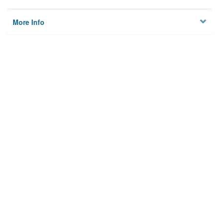
More Info