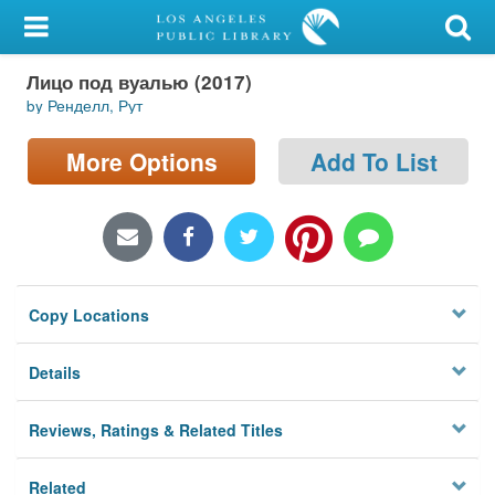
My Account
Лицо под вуалью (2017)
Library Card
by Ренделл, Рут
Sign In
More Options
Add To List
Search
Locations/Hours (external
page)
Copy Locations
Privacy
Details
Reviews, Ratings & Related Titles
Related