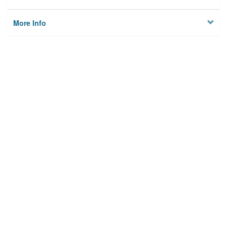
More Info