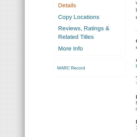
Details
Copy Locations
Reviews, Ratings &
Related Titles
More Info
MARC Record