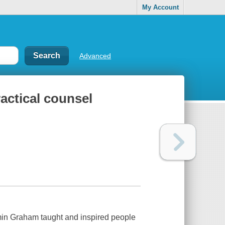
My Account
Advanced
ractical counsel
amin Graham taught and inspired people