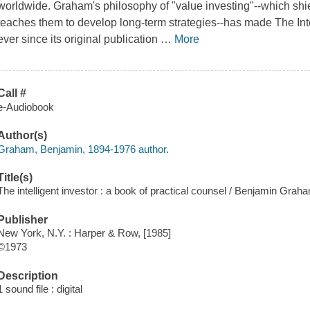
worldwide. Graham's philosophy of "value investing"--which shie
teaches them to develop long-term strategies--has made
The Int
ever since its original publication
…
More
Call #
e-Audiobook
Author(s)
Graham, Benjamin, 1894-1976 author.
Title(s)
The intelligent investor : a book of practical counsel / Benjamin Grah
Publisher
New York, N.Y. : Harper & Row, [1985]
©1973
Description
1 sound file : digital