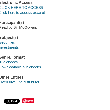
Electronic Access
CLICK HERE TO ACCESS
Click here to access excerpt
Participant(s)
Read by Bill McGowan.
Subject(s)
Securities
Investments
Genre/Format
Audiobooks
Downloadable audiobooks
Other Entries
OverDrive, Inc distributor.
Save