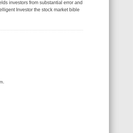
lds investors from substantial error and
elligent Investor
the stock market bible
am.