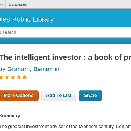
on
Databases
les Public Library
The intelligent investor : a book of p
by Graham, Benjamin
More Options
Add To List
Share
Summary
The greatest investment advisor of the twentieth century, Benj