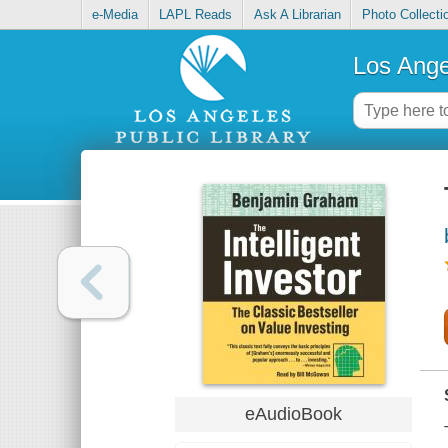
e-Media
LAPL Reads
Ask A Librarian
Photo Collecti
Los Ange
eAudioBook