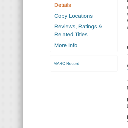
Details
Copy Locations
Reviews, Ratings &
Related Titles
More Info
MARC Record