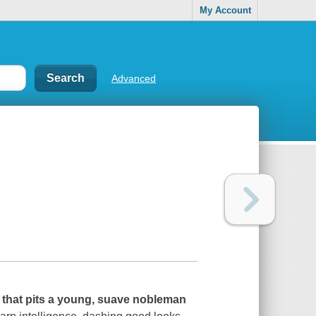
My Account
Advanced
 that pits a young, suave nobleman