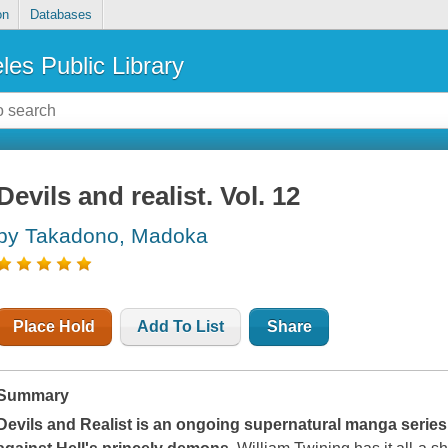
on
Databases
les Public Library
Devils and realist. Vol. 12
by Takadono, Madoka
Place Hold
Add To List
Share
Summary
Devils and Realist
is an ongoing supernatural manga series