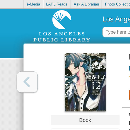
e-Media
LAPL Reads
Ask A Librarian
Photo Collecti
Los Ange
Book