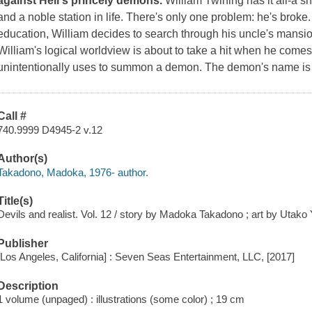
against Hell's princely demons.
William Twining has it all-a s
and a noble station in life. There's only one problem: he's broke
education, William decides to search through his uncle's mansion
William's logical worldview is about to take a hit when he come
unintentionally uses to summon a demon. The demon's name is
Call #
740.9999 D4945-2 v.12
Author(s)
Takadono, Madoka, 1976- author.
Title(s)
Devils and realist. Vol. 12 / story by Madoka Takadono ; art by Utako Y
Publisher
[Los Angeles, California] : Seven Seas Entertainment, LLC, [2017]
Description
1 volume (unpaged) : illustrations (some color) ; 19 cm