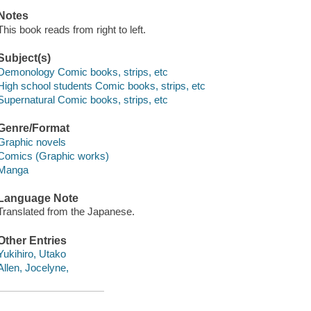
Notes
This book reads from right to left.
Subject(s)
Demonology Comic books, strips, etc
High school students Comic books, strips, etc
Supernatural Comic books, strips, etc
Genre/Format
Graphic novels
Comics (Graphic works)
Manga
Language Note
Translated from the Japanese.
Other Entries
Yukihiro, Utako
Allen, Jocelyne,