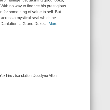
harp intelligence, dashing good looks,
. With no way to finance his prestigious
 for something of value to sell. But
s across a mystical seal which he
 Dantalion, a Grand Duke
…
More
ukihiro ; translation, Jocelyne Allen.