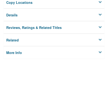
Copy Locations
Details
Reviews, Ratings & Related Titles
Related
More Info