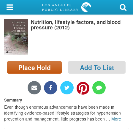
My Account
Nutrition, lifestyle factors, and blood
Library Card
pressure (2012)
Sign In
Search
Place Hold
Add To List
Locations/Hours (external
page)
Privacy
Summary
Even though enormous advancements have been made in
identifying evidence-based lifestyle strategies for hypertension
prevention and management, little progress has been
…
More