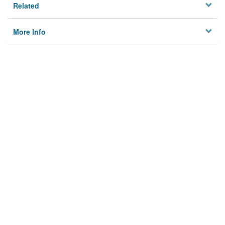
Related
More Info