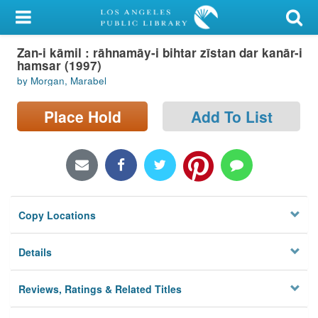
My Account
Zan-i kāmil : rāhnamāy-i bihtar zīstan dar kanār-i
Library Card
hamsar (1997)
by Morgan, Marabel
Sign In
Place Hold
Add To List
Search
Locations/Hours (external
page)
Privacy
Copy Locations
Details
Reviews, Ratings & Related Titles