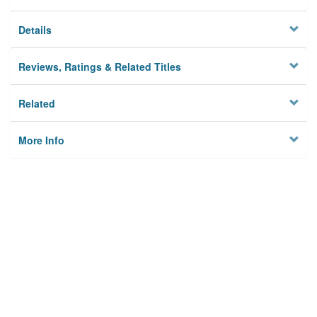
Details
Reviews, Ratings & Related Titles
Related
More Info