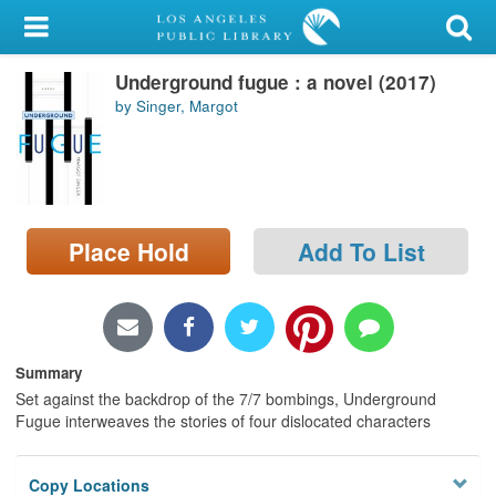
My Account
Underground fugue : a novel (2017)
Library Card
by Singer, Margot
Sign In
Search
Place Hold
Add To List
Locations/Hours (external
page)
Privacy
Summary
Set against the backdrop of the 7/7 bombings, Underground
Fugue interweaves the stories of four dislocated characters
Copy Locations